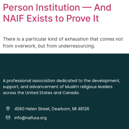
Person Institution — And
NAIF Exists to Prove It
There is a particular kind of exhaustion that comes not
from overwork, but from underresourcing.
A professional association dedicated to the development,
support, and advancement of Muslim religious leaders
across the United States and Canada.
4580 Helen Street, Dearborn, MI 48126
info@naifusa.org