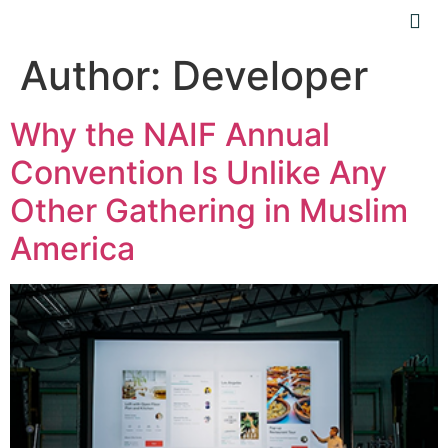
Author:
Developer
Why the NAIF Annual
Convention Is Unlike Any
Other Gathering in Muslim
America