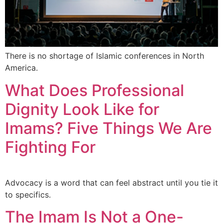
There is no shortage of Islamic conferences in North
America.
What Does Professional
Dignity Look Like for
Imams? Five Things We Are
Fighting For
Advocacy is a word that can feel abstract until you tie it
to specifics.
The Imam Is Not a One-