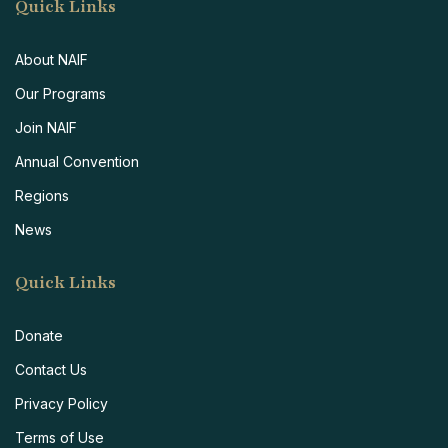
Quick Links
About NAIF
Our Programs
Join NAIF
Annual Convention
Regions
News
Quick Links
Donate
Contact Us
Privacy Policy
Terms of Use