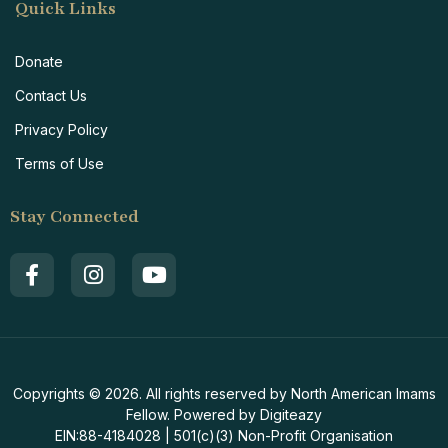
Quick Links
Donate
Contact Us
Privacy Policy
Terms of Use
Stay Connected
Copyrights © 2026. All rights reserved by North American Imams
Fellow. Powered by Digiteazy
EIN:88-4184028 | 501(c)(3) Non-Profit Organisation