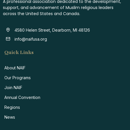
A professional association dedicated to the development,
support, and advancement of Muslim religious leaders
across the United States and Canada.
4580 Helen Street, Dearborn, MI 48126
info@naifusa.org
Quick Links
About NAIF
Our Programs
Join NAIF
Annual Convention
Regions
News