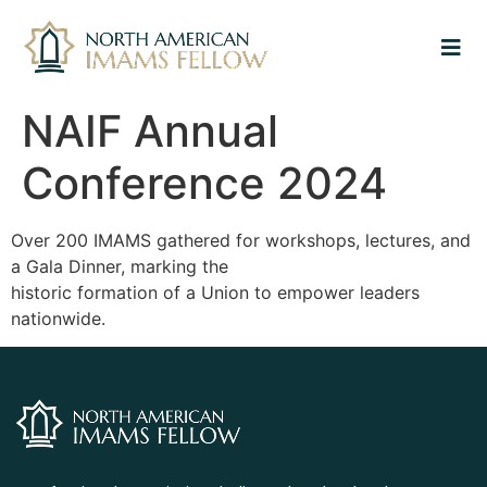
NAIF Annual
Conference 2024
Over 200 IMAMS gathered for workshops, lectures, and
a Gala Dinner, marking the
historic formation of a Union to empower leaders
nationwide.