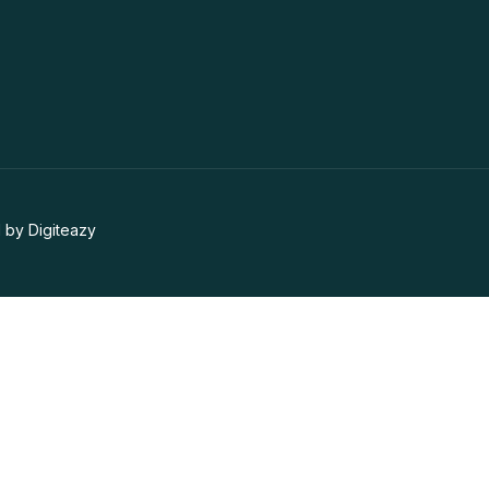
 by Digiteazy