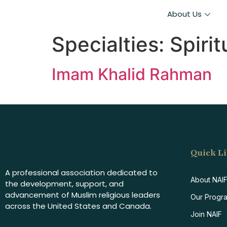
About Us
Specialties:
Spiri
Imam Khalid Rahman
Quick L
A professional association dedicated to
About NAI
the development, support, and
advancement of Muslim religious leaders
Our Progr
across the United States and Canada.
Join NAIF