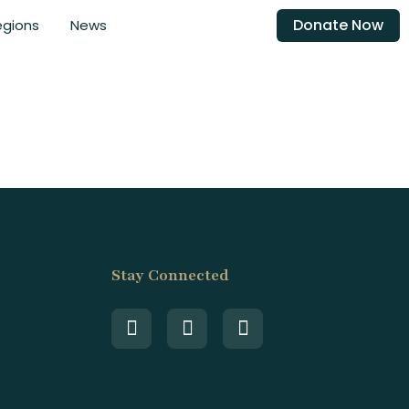
Donate Now
egions
News
Stay Connected