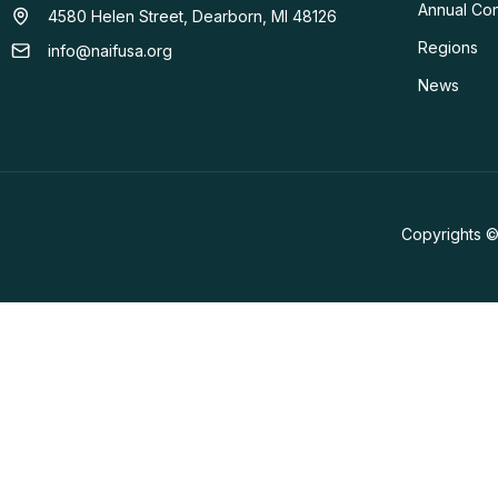
Annual Co
4580 Helen Street, Dearborn, MI 48126
Regions
info@naifusa.org
News
Copyrights ©