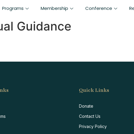
Programs
Membership
Conference
R
tual Guidance
inks
Quick Links
F
Donate
ams
Contact Us
Privacy Policy