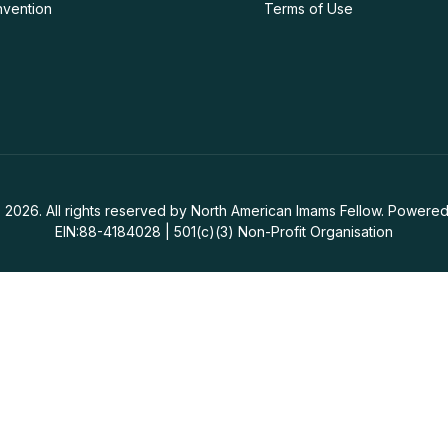
nvention
Terms of Use
 2026. All rights reserved by North American Imams Fellow. Powered
EIN:88-4184028 | 501(c)(3) Non-Profit Organisation