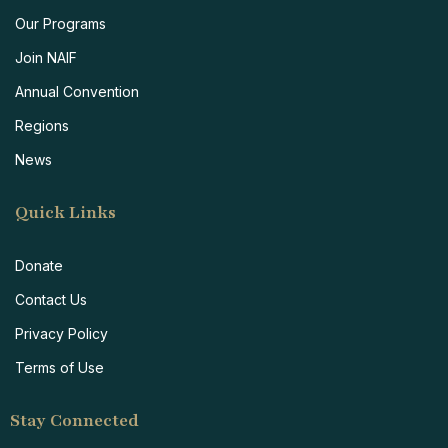
Our Programs
Join NAIF
Annual Convention
Regions
News
Quick Links
Donate
Contact Us
Privacy Policy
Terms of Use
Stay Connected