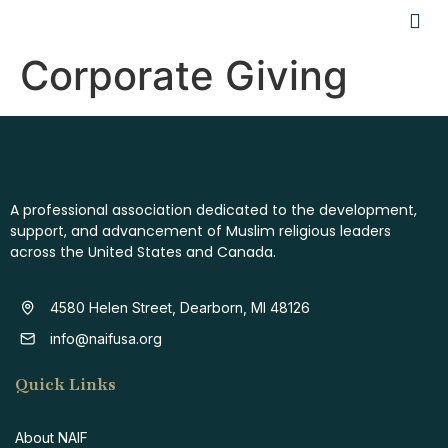
Corporate Giving
A professional association dedicated to the development,
support, and advancement of Muslim religious leaders
across the United States and Canada.
4580 Helen Street, Dearborn, MI 48126
info@naifusa.org
Quick Links
About NAIF