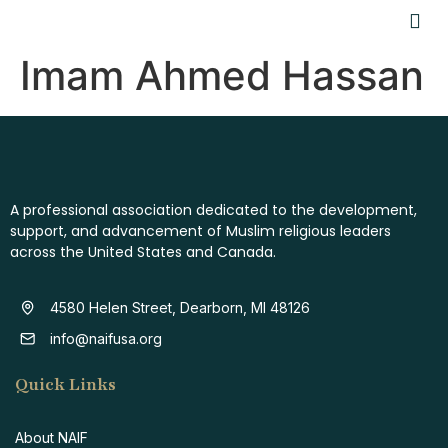
Imam Ahmed Hassan
A professional association dedicated to the development,
support, and advancement of Muslim religious leaders
across the United States and Canada.
4580 Helen Street, Dearborn, MI 48126
info@naifusa.org
Quick Links
About NAIF