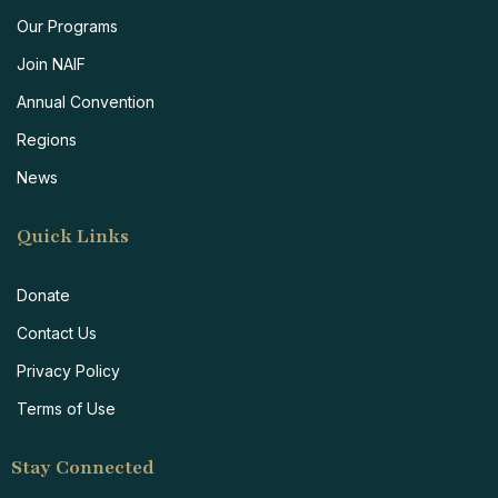
Our Programs
Join NAIF
Annual Convention
Regions
News
Quick Links
Donate
Contact Us
Privacy Policy
Terms of Use
Stay Connected