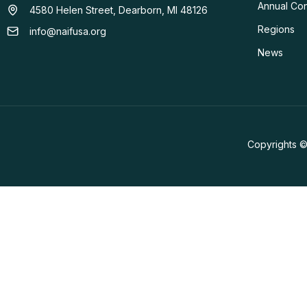
Annual Co
4580 Helen Street, Dearborn, MI 48126
Regions
info@naifusa.org
News
Copyrights ©