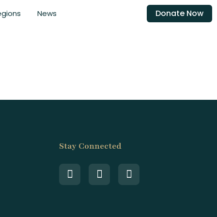
Donate Now
egions
News
Stay Connected