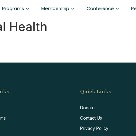
Programs
Membership
Conference
R
l Health
inks
Quick Links
F
Donate
ams
Contact Us
Privacy Policy