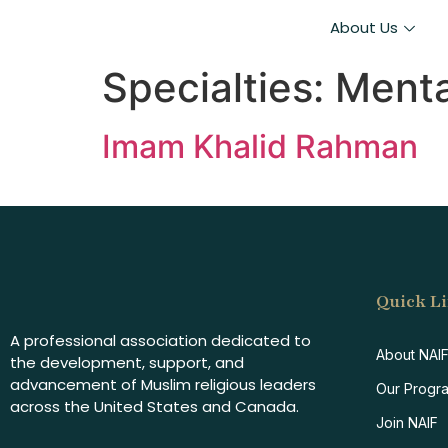
About Us
Specialties:
Menta
Imam Khalid Rahman
Quick L
A professional association dedicated to
About NAI
the development, support, and
advancement of Muslim religious leaders
Our Progr
across the United States and Canada.
Join NAIF