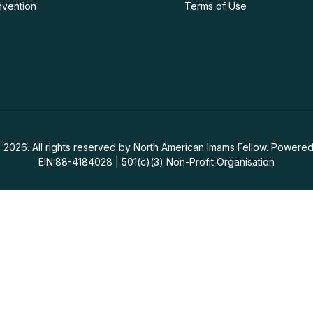
nvention
Terms of Use
 2026. All rights reserved by North American Imams Fellow. Powered
EIN:88-4184028 | 501(c)(3) Non-Profit Organisation