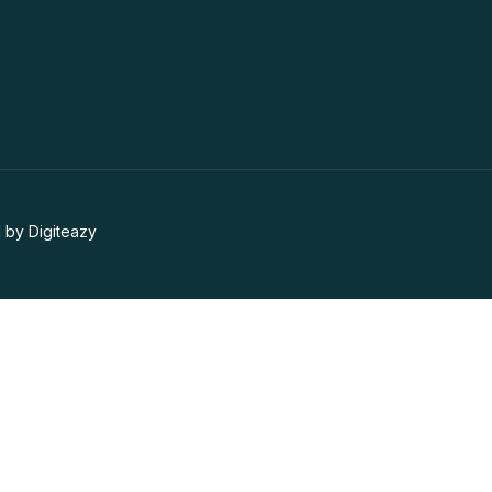
 by Digiteazy